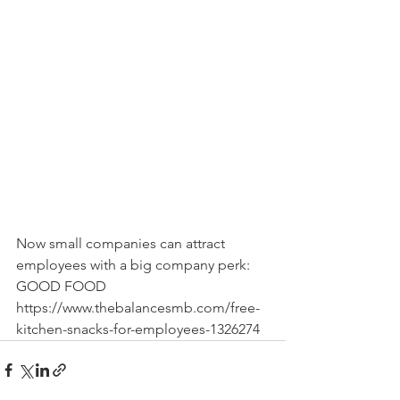
Now small companies can attract 
employees with a big company perk: 
GOOD FOOD
https://www.thebalancesmb.com/free-
kitchen-snacks-for-employees-1326274