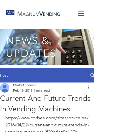
M/V
M
V
AGNUM
ENDING
NEWS &
UPDATES
Post
Market Trends
Feb 18, 2019
1 min read
Current And Future Trends
In Vending Machines
https://www.forbes.com/sites/brucelee/
2016/04/22/current-and-future-trends-in-
vending-machines/#20cde60c127a