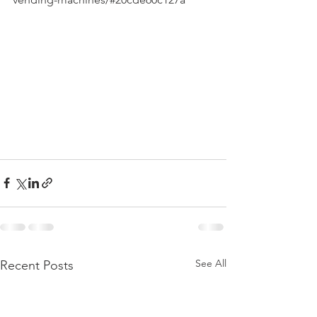
See All
Recent Posts